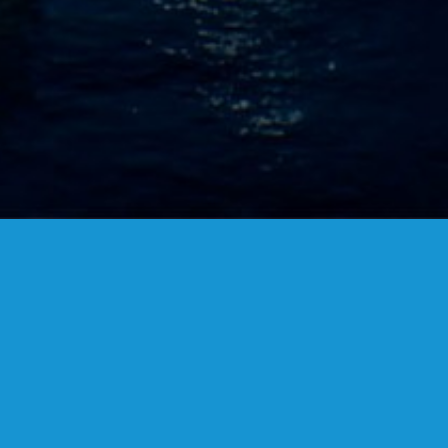
FANSTUDIO
ARCHITECTURE & DESIGN
FIND US
MADRID OFFICES.