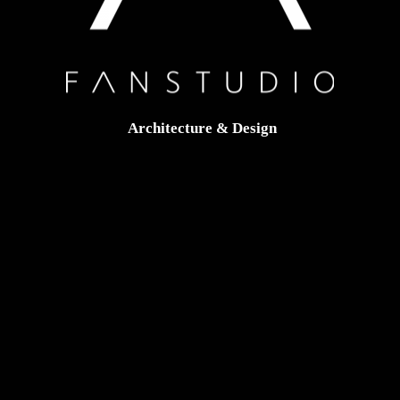
Architecture & Design