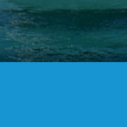
FANSTUDIO
ARCHITECTURE & DESIGN
FIND US
MADRID OFFICES.