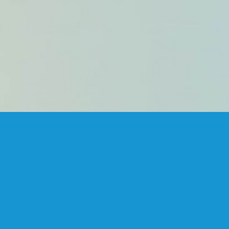
FANSTUDIO
ARCHITECTURE & DESIGN
FIND US
MADRID OFFICES.