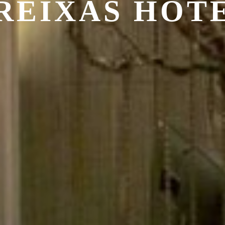
REIXAS HOT