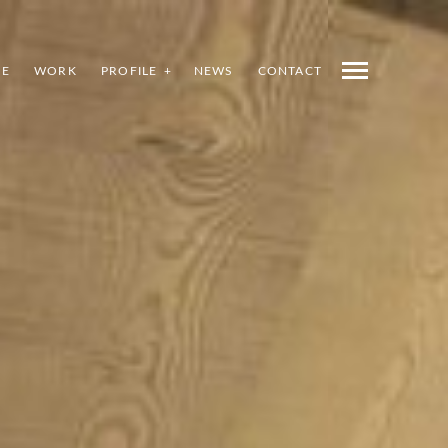
E
WORK
PROFILE
NEWS
CONTACT
INDEX
PREV
NEXT
SHARE