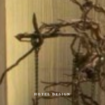
HOTEL DESIGN