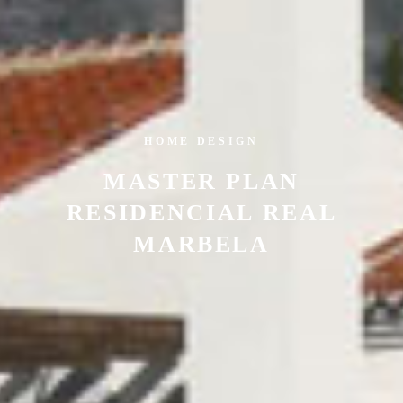
HOME DESIGN
MASTER PLAN
RESIDENCIAL REAL
MARBELA