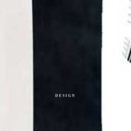
DESIGN