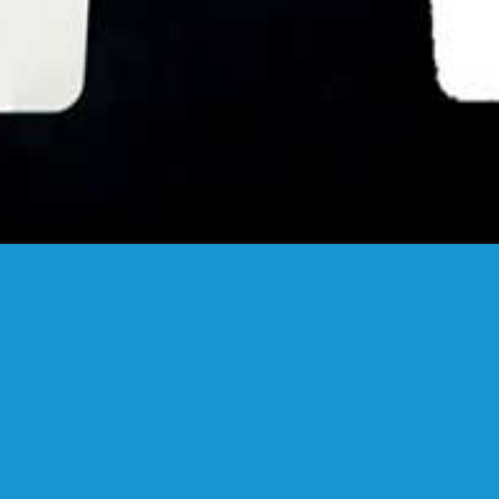
FANSTUDIO
ARCHITECTURE & DESIGN
FIND US
MADRID OFFICES.