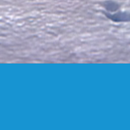
FANSTUDIO
ARCHITECTURE & DESIGN
FIND US
MADRID OFFICES.