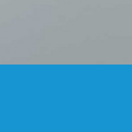
FANSTUDIO
ARCHITECTURE & DESIGN
FIND US
MADRID OFFICES.