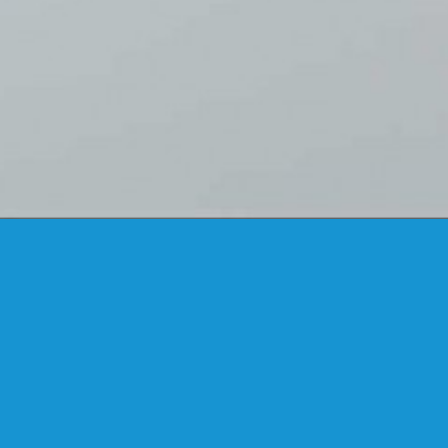
FANSTUDIO
ARCHITECTURE & DESIGN
FIND US
MADRID OFFICES.