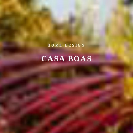
HOME DESIGN
CASA BOAS