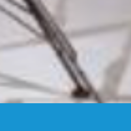
GALLERY