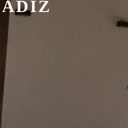
CADIZ