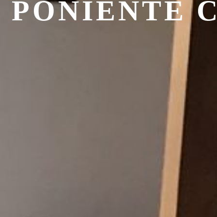
 PONIENTE 