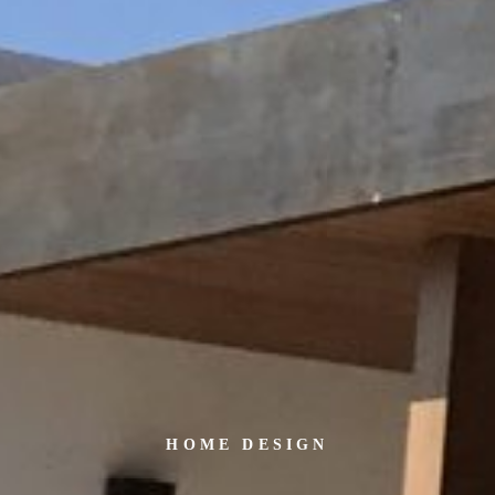
HOME DESIGN