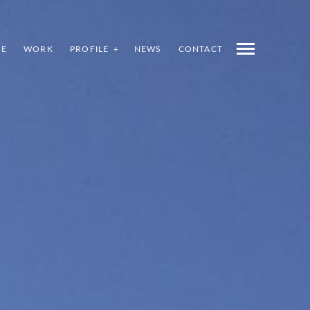
E
WORK
PROFILE
NEWS
CONTACT
INDEX
PREV
NEXT
SHARE