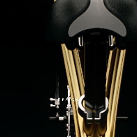
DESIGN