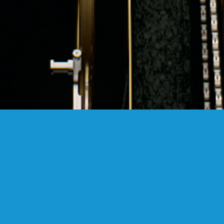
FANSTUDIO
ARCHITECTURE & DESIGN
FIND US
MADRID OFFICES.